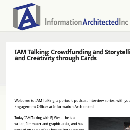
IAM Talking: Crowdfunding and Storytelli
and Creativity through Cards
Welcome to IAM Talking, a periodic podcast interview series, with yo
Engagement Officer at Information Architected.
Today IAM Talking with BJ West – he is a
writer, filmmaker and graphic artist, and has
worked on some of the best selling computer