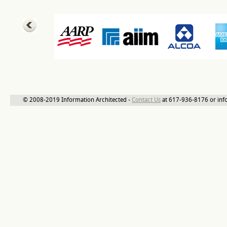
© 2008-2019 Information Architected -
Contact Us
at 617-936-8176 or inf