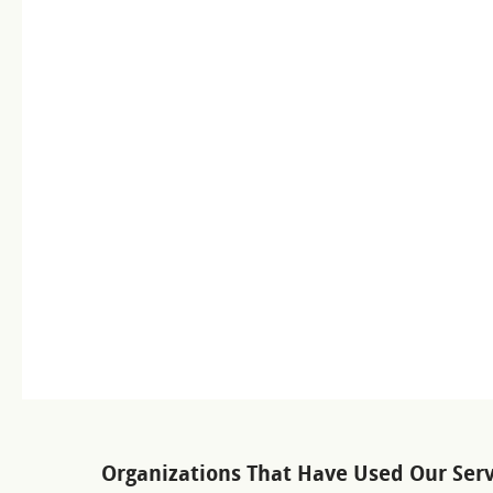
Organizations That Have Used Our Serv