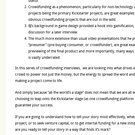
useful.
Crowdfunding as a phenomenon, particularly for non-technology o
projects being the primary Kickstarter project), are great example
obvious crowdfunding projects that are out in the wild.
BJ’s background in game design provided a hook into gamification,
discussion for a later interview.
The much more extensive than usual video presentations that he pu
“presumer” (pre-buying consumer, or crowdfunder), are great exam
previewing of the final product and more importantly, many ways
is vastly underrated.
In this series of crowdfunding interviews, we are looking into what drives 
crowd to power not just the money, but the energy to spread the word and
making a project come to life.
And simply because “all the world’s a stage” does not mean that we are all e
choosing to leap onto the Kickstarter stage (as one crowdfunding platform 
guarantee your success.
If you are going to understand how to tell your story most effectively, wh
project, or to seek venture capital, or to get internal funding for a new initi
are you ready to tell your story in a way that finds it’s mark?