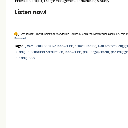
innovation project, change management or marketing strategy.
Listen now!
IAM Talking: Crowdfunding and Storytelling - Structure and Creativity through Cards
[ 29 min 15
Download
Tags:
BJ West
,
collaborative innovation
,
crowdfunding
,
Dan Keldsen
,
engag
Talking
,
Information Architected
,
innovation
,
post-engagement
,
pre-engag
thinking tools