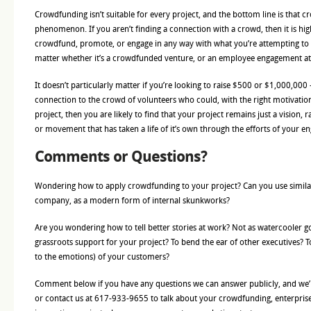
Crowdfunding isn’t suitable for every project, and the bottom line is that 
phenomenon. If you aren’t finding a connection with a crowd, then it is high
crowdfund, promote, or engage in any way with what you’re attempting to 
matter whether it’s a crowdfunded venture, or an employee engagement a
It doesn’t particularly matter if you’re looking to raise $500 or $1,000,000 –
connection to the crowd of volunteers who could, with the right motivatio
project, then you are likely to find that your project remains just a vision, 
or movement that has taken a life of it’s own through the efforts of your 
Comments or Questions?
Wondering how to apply crowdfunding to your project? Can you use simila
company, as a modern form of internal skunkworks?
Are you wondering how to tell better stories at work? Not as watercooler go
grassroots support for your project? To bend the ear of other executives? To
to the emotions) of your customers?
Comment below if you have any questions we can answer publicly, and we’l
or contact us at 617-933-9655 to talk about your crowdfunding, enterprise 