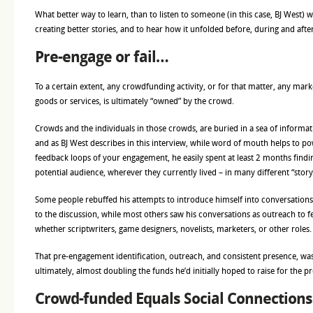
What better way to learn, than to listen to someone (in this case, BJ West) wh
creating better stories, and to hear how it unfolded before, during and aft
Pre-engage or fail…
To a certain extent, any crowdfunding activity, or for that matter, any marke
goods or services, is ultimately “owned” by the crowd.
Crowds and the individuals in those crowds, are buried in a sea of informatio
and as BJ West describes in this interview, while word of mouth helps to po
feedback loops of your engagement, he easily spent at least 2 months findi
potential audience, wherever they currently lived – in many different “storyt
Some people rebuffed his attempts to introduce himself into conversations,
to the discussion, while most others saw his conversations as outreach to f
whether scriptwriters, game designers, novelists, marketers, or other roles.
That pre-engagement identification, outreach, and consistent presence, was 
ultimately, almost doubling the funds he’d initially hoped to raise for the pr
Crowd-funded Equals Social Connections