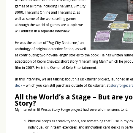
games of all time including The Sims, SimCity
3000, The Sims Online and The Sims 2, as
well as some of the worst selling games –
although the world of games are a topic we
will address in a separate interview.
He was the editor of “Fog City Nocturne,” an
anthology of original detective fiction, as well
as contributing two novella length stories to the book. He has written nume
adaptation of Keoni Chavez’s short story “The Smiling Man,” which he produ
film in 2007. He is the Owner of Kelp Entertainment.
In this interview, we are talking about his Kickstarter project, launched in e
deck
– which you can still purchase outside of Kickstarter, at
storyforgecar
All the World’s a Stage – But are yo
Story?
My interest in BJ West’s Story Forge project had several dimensions to it.
Physical props as creativity tools, are something that I use in my 
individual, or in team exercises, and innovation card decks in parti