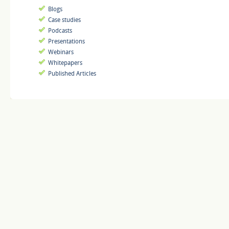
Blogs
Case studies
Podcasts
Presentations
Webinars
Whitepapers
Published Articles