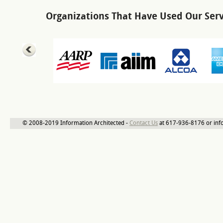
Organizations That Have Used Our Serv
© 2008-2019 Information Architected -
Contact Us
at 617-936-8176 or inf