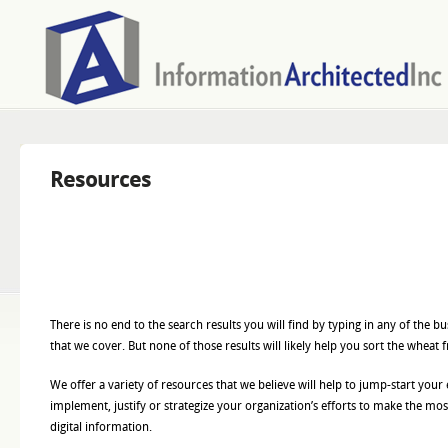
Resources
There is no end to the search results you will find by typing in any of the 
that we cover. But none of those results will likely help you sort the wheat 
We offer a variety of resources that we believe will help to jump-start your 
implement, justify or strategize your organization’s efforts to make the most
digital information.