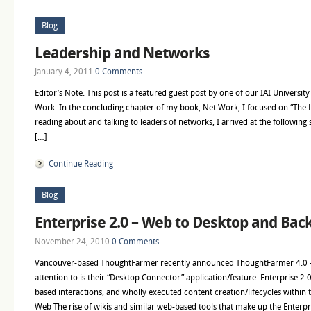
Blog
Leadership and Networks
January 4, 2011
0 Comments
Editor’s Note: This post is a featured guest post by one of our IAI Universit
Work. In the concluding chapter of my book, Net Work, I focused on “The
reading about and talking to leaders of networks, I arrived at the following
[…]
Continue Reading
Blog
Enterprise 2.0 – Web to Desktop and Back
November 24, 2010
0 Comments
Vancouver-based ThoughtFarmer recently announced ThoughtFarmer 4.0 – one
attention to is their “Desktop Connector” application/feature. Enterprise 2.
based interactions, and wholly executed content creation/lifecycles withi
Web The rise of wikis and similar web-based tools that make up the Enterpri