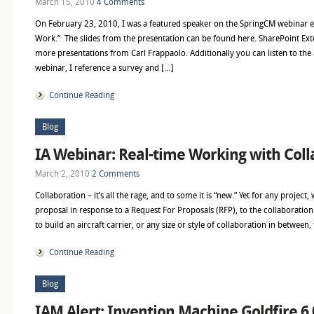
March 15, 2010
4 Comments
On February 23, 2010, I was a featured speaker on the SpringCM webinar e
Work.” The slides from the presentation can be found here. SharePoint Ext
more presentations from Carl Frappaolo. Additionally you can listen to the 
webinar, I reference a survey and […]
Continue Reading
Blog
IA Webinar: Real-time Working with Coll
March 2, 2010
2 Comments
Collaboration – it’s all the rage, and to some it is “new.” Yet for any project,
proposal in response to a Request For Proposals (RFP), to the collaboratio
to build an aircraft carrier, or any size or style of collaboration in between
Continue Reading
Blog
IAM Alert: Invention Machine Goldfire 6.