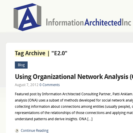
Tag Archive |
"E2.0"
Blog
Using Organizational Network Analysis 
August 7, 2012
0 Comments
Featured post by Information Architected Consulting Partner, Patti Anklam
analysis (ONA) uses a subset of methods developed for social network anal
collecting information about connections among entities (usually people), 
representations of the relationships of those connections and applying mat
understand patterns and derive insights. ONA […]
Continue Reading