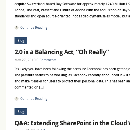
acquire Switzerland-based Day Software for approximately $240 Million USD
Adobe) The Past, Present and Future of Adobe With the acquisition of Day S
standards and open source-oriented [not as deployment/sales model, but a
Continue Reading
Blog
2.0 is a Balancing Act, “Oh Really”
May 27, 2010
0 Comments
It’s likely you have been following the pressure Facebook has been getting c
The pressure seems to be working, as Facebook recently announced it will 
and make it easier for users to protect their personal data. This has been an 
commented on […]
Continue Reading
Blog
Q&A: Extending SharePoint in the Cloud