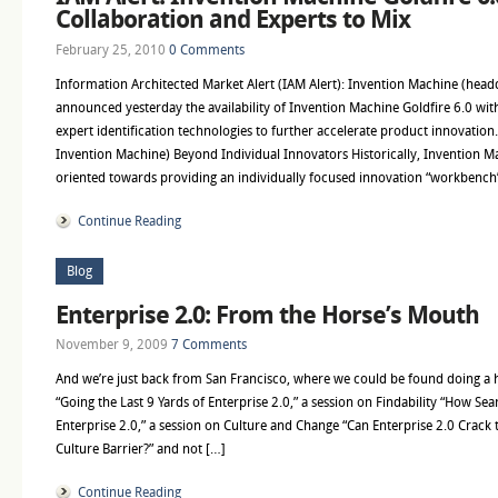
Collaboration and Experts to Mix
February 25, 2010
0 Comments
Information Architected Market Alert (IAM Alert): Invention Machine (head
announced yesterday the availability of Invention Machine Goldfire 6.0 wit
expert identification technologies to further accelerate product innovation.
Invention Machine) Beyond Individual Innovators Historically, Invention M
oriented towards providing an individually focused innovation “workbench
Continue Reading
Blog
Enterprise 2.0: From the Horse’s Mouth
November 9, 2009
7 Comments
And we’re just back from San Francisco, where we could be found doing a
“Going the Last 9 Yards of Enterprise 2.0,” a session on Findability “How S
Enterprise 2.0,” a session on Culture and Change “Can Enterprise 2.0 Cra
Culture Barrier?” and not […]
Continue Reading