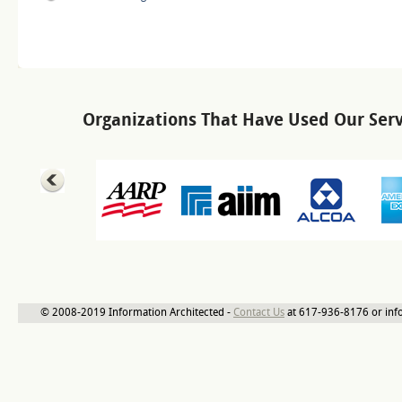
Organizations That Have Used Our Serv
© 2008-2019 Information Architected -
Contact Us
at 617-936-8176 or inf