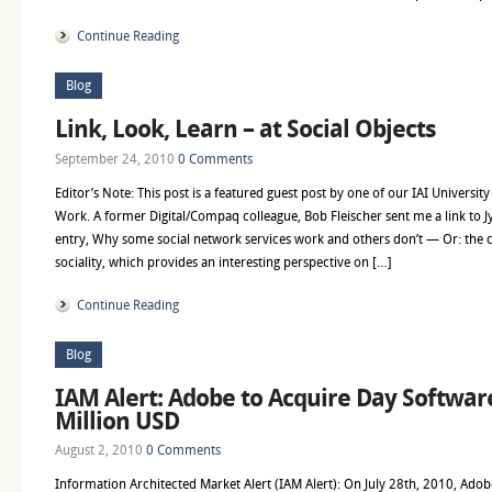
Continue Reading
Blog
Link, Look, Learn – at Social Objects
September 24, 2010
0 Comments
Editor’s Note: This post is a featured guest post by one of our IAI Universit
Work. A former Digital/Compaq colleague, Bob Fleischer sent me a link to J
entry, Why some social network services work and others don’t — Or: the c
sociality, which provides an interesting perspective on […]
Continue Reading
Blog
IAM Alert: Adobe to Acquire Day Softwar
Million USD
August 2, 2010
0 Comments
Information Architected Market Alert (IAM Alert): On July 28th, 2010, Adob