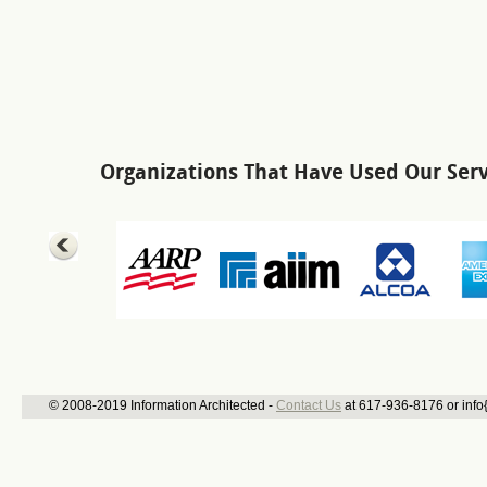
Organizations That Have Used Our Serv
© 2008-2019 Information Architected -
Contact Us
at 617-936-8176 or info{