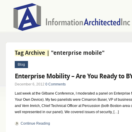
Tag Archive |
"enterprise mobile"
Blog
Enterprise Mobility – Are You Ready to 
December 6, 2012
0 Comments
Last week at the Gilbane Conference, I moderated a panel on Enterprise
Your Own Device). My two panelists were Cimarron Buser, VP of busines
and Vern Imrich, Chief Technical Officer at Percussion (both Boston-are
well represented in our panel). We covered issues of security, […]
Continue Reading