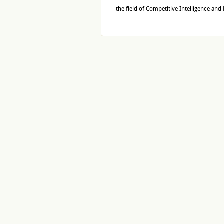
the field of Competitive Intelligence and