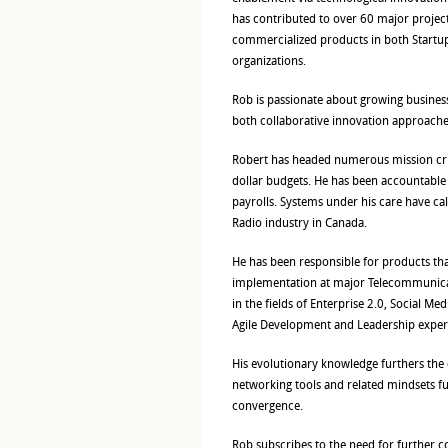
has contributed to over 60 major projec
commercialized products in both Startup
organizations.
Rob is passionate about growing busines
both collaborative innovation approache
Robert has headed numerous mission cri
dollar budgets. He has been accountable
payrolls. Systems under his care have ca
Radio industry in Canada.
He has been responsible for products th
implementation at major Telecommunicat
in the fields of Enterprise 2.0, Social M
Agile Development and Leadership exper
His evolutionary knowledge furthers the 
networking tools and related mindsets fu
convergence.
Rob subscribes to the need for further co