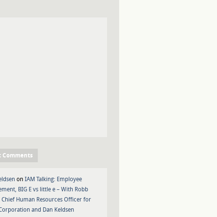
t Comments
eldsen
on
IAM Talking: Employee
ment, BIG E vs little e – With Robb
 Chief Human Resources Officer for
Corporation and Dan Keldsen