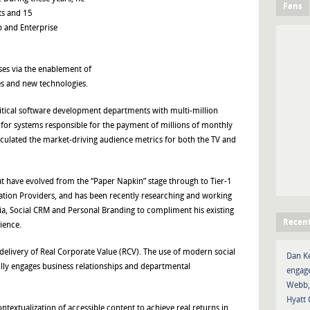
Fans
ts and 15
 and Enterprise
ses via the enablement of
s and new technologies.
tical software development departments with multi-million
 for systems responsible for the payment of millions of monthly
lculated the market-driving audience metrics for both the TV and
at have evolved from the “Paper Napkin” stage through to Tier-1
ion Providers, and has been recently researching and working
edia, Social CRM and Personal Branding to compliment his existing
Recen
ience.
delivery of Real Corporate Value (RCV). The use of modern social
Dan K
lly engages business relationships and departmental
engage
Webb,
Hyatt 
ntextualization of accessible content to achieve real returns in