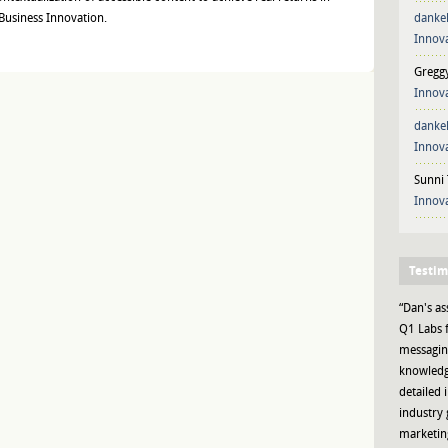
 Business Innovation.
danke
Innova
Gregg
Innova
danke
Innova
Sunni 
Innova
Testim
“Dan's as
Q1 Labs f
messaging
knowledge
detailed 
industry 
marketing