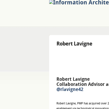
Robert Lavigne
Robert Lavigne
Collaboration Advisor 
@rlavigne42
Robert Lavigne, PMP has acquired over 2
enablement via technological innovation.