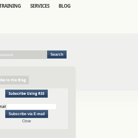
TRAINING
SERVICES
BLOG
ibe to the Blog
Subscribe Using RSS
mail
Close