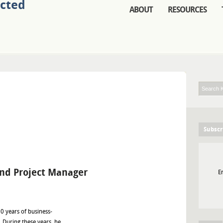
ABOUT
RESOURCES
Subscr
and Project Manager
E
0 years of business-
 During these years, he