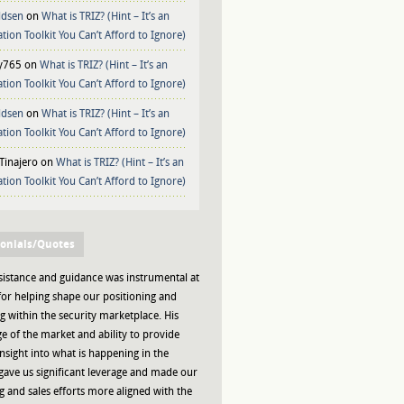
ldsen
on
What is TRIZ? (Hint – It’s an
tion Toolkit You Can’t Afford to Ignore)
y765
on
What is TRIZ? (Hint – It’s an
tion Toolkit You Can’t Afford to Ignore)
ldsen
on
What is TRIZ? (Hint – It’s an
tion Toolkit You Can’t Afford to Ignore)
Tinajero
on
What is TRIZ? (Hint – It’s an
tion Toolkit You Can’t Afford to Ignore)
onials/Quotes
sistance and guidance was instrumental at
or helping shape our positioning and
 within the security marketplace. His
 of the market and ability to provide
insight into what is happening in the
gave us significant leverage and made our
 and sales efforts more aligned with the