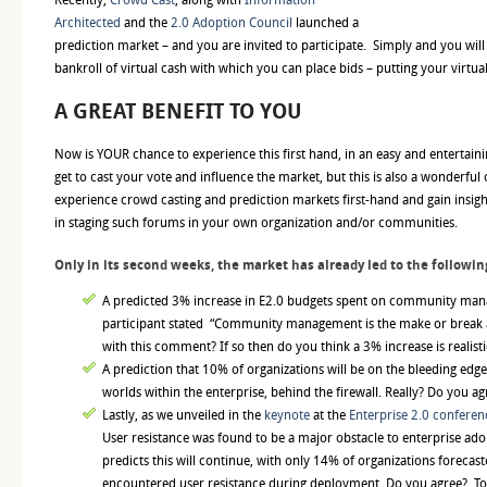
Architected
and the
2.0 Adoption Council
launched a
prediction market – and you are invited to participate. Simply and you will
bankroll of virtual cash with which you can place bids – putting your virt
A GREAT BENEFIT TO YOU
Now is YOUR chance to experience this first hand, in an easy and entertai
get to cast your vote and influence the market, but this is also a wonderful
experience crowd casting and prediction markets first-hand and gain insigh
in staging such forums in your own organization and/or communities.
Only in its second weeks, the market has already led to the followin
A predicted 3% increase in E2.0 budgets spent on community man
participant stated “Community management is the make or break a
with this comment? If so then do you think a 3% increase is realist
A prediction that 10% of organizations will be on the bleeding edge
worlds within the enterprise, behind the firewall. Really? Do you ag
Lastly, as we unveiled in the
keynote
at the
Enterprise 2.0 conferen
User resistance was found to be a major obstacle to enterprise ad
predicts this will continue, with only 14% of organizations forecas
encountered user resistance during deployment. Do you agree? Too