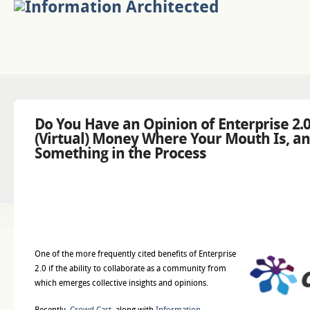
Do You Have an Opinion of Enterprise 2.
(Virtual) Money Where Your Mouth Is, a
Something in the Process
One of the more frequently cited benefits of Enterprise
2.0 if the ability to collaborate as a community from
which emerges collective insights and opinions.
Recently,
Crowd Cast
, along with
Information