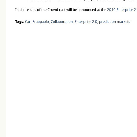
Initial results of the Crowd cast will be announced at the
2010 Enterprise 2
Tags:
Carl Frappaolo
,
Collaboration
,
Enterprise 2.0
,
prediction markets