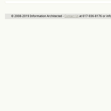
© 2008-2019 Information Architected -
Contact Us
at 617-936-8176 or inf