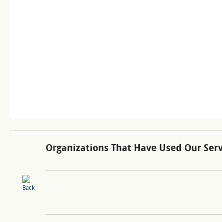
Organizations That Have Used Our Serv