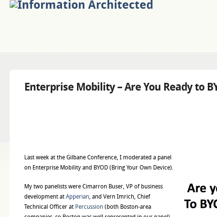
Enterprise Mobility – Are You Ready to 
Last week at the Gilbane Conference, I moderated a panel
on Enterprise Mobility and BYOD (Bring Your Own Device).
My two panelists were Cimarron Buser, VP of business
development at
Apperian
, and Vern Imrich, Chief
Technical Officer at
Percussion
(both Boston-area
companies, so Boston was well represented in our panel).