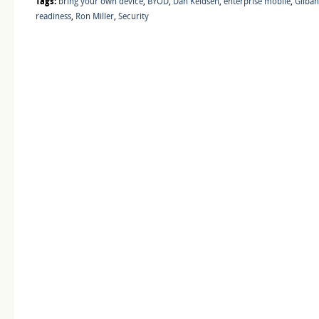
Tags:
bring your own device
,
BYOD
,
Dan Keldsen
,
enterprise mobile
,
Gilba
readiness
,
Ron Miller
,
Security