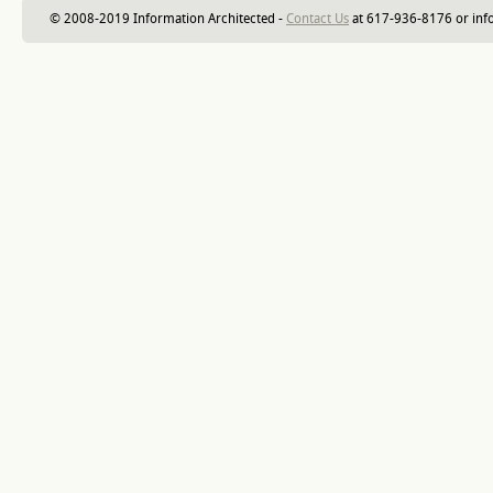
© 2008-2019 Information Architected -
Contact Us
at 617-936-8176 or inf