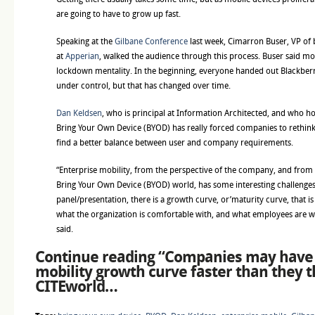
are going to have to grow up fast.
Speaking at the
Gilbane Conference
last week, Cimarron Buser, VP of
at
Apperian
, walked the audience through this process. Buser said mo
lockdown mentality. In the beginning, everyone handed out Blackberr
under control, but that has changed over time.
Dan Keldsen
, who is principal at Information Architected, and who hos
Bring Your Own Device (BYOD) has really forced companies to rethin
find a better balance between user and company requirements.
“Enterprise mobility, from the perspective of the company, and from t
Bring Your Own Device (BYOD) world, has some interesting challenges.
panel/presentation, there is a growth curve, or’maturity curve, that i
what the organization is comfortable with, and what employees are wil
said.
Continue reading “
Companies may have 
mobility growth curve faster than they t
CITEworld
…