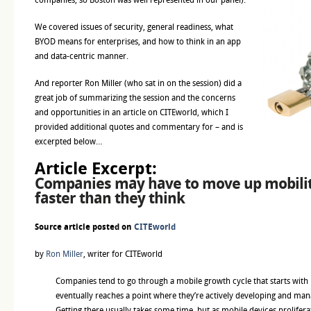
We covered issues of security, general readiness, what
BYOD means for enterprises, and how to think in an app
and data-centric manner.
And reporter Ron Miller (who sat in on the session) did a
great job of summarizing the session and the concerns
and opportunities in an article on CITEworld, which I
provided additional quotes and commentary for – and is
excerpted below…
Article Excerpt:
Companies may have to move up mobilit
faster than they think
Source article posted on
CITEworld
by
Ron Miller
, writer for CITEworld
Companies tend to go through a mobile growth cycle that starts with
eventually reaches a point where they’re actively developing and man
Getting there usually takes some time, but as mobile devices prolifer