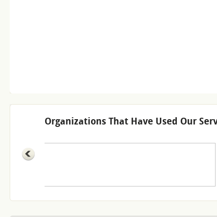
Organizations That Have Used Our Serv