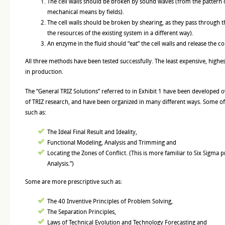
The cell walls should be broken by sound waves (from the pattern o
mechanical means by fields).
The cell walls should be broken by shearing, as they pass through th
the resources of the existing system in a different way).
An enzyme in the fluid should “eat” the cell walls and release the co
All three methods have been tested successfully. The least expensive, high
in production.
The “General TRIZ Solutions” referred to in Exhibit 1 have been developed o
of TRIZ research, and have been organized in many different ways. Some of
such as:
The Ideal Final Result and Ideality,
Functional Modeling, Analysis and Trimming and
Locating the Zones of Conflict. (This is more familiar to Six Sigma
Analysis.”)
Some are more prescriptive such as:
The 40 Inventive Principles of Problem Solving,
The Separation Principles,
Laws of Technical Evolution and Technology Forecasting and