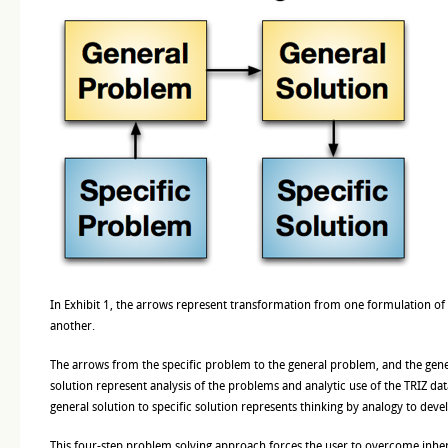
In Exhibit 1, the arrows represent transformation from one formulation of
another.
The arrows from the specific problem to the general problem, and the gene
solution represent analysis of the problems and analytic use of the TRIZ d
general solution to specific solution represents thinking by analogy to devel
This four-step problem solving approach forces the user to overcome inhere