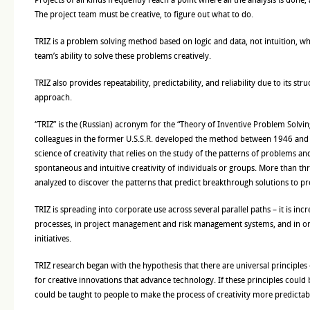
The project team must be creative, to figure out what to do.
TRIZ is a problem solving method based on logic and data, not intuition, wh
team’s ability to solve these problems creatively.
TRIZ also provides repeatability, predictability, and reliability due to its st
approach.
“TRIZ” is the (Russian) acronym for the “Theory of Inventive Problem Solving.
colleagues in the former U.S.S.R. developed the method between 1946 and 1
science of creativity that relies on the study of the patterns of problems an
spontaneous and intuitive creativity of individuals or groups. More than th
analyzed to discover the patterns that predict breakthrough solutions to p
TRIZ is spreading into corporate use across several parallel paths – it is i
processes, in project management and risk management systems, and in or
initiatives.
TRIZ research began with the hypothesis that there are universal principles o
for creative innovations that advance technology. If these principles could 
could be taught to people to make the process of creativity more predictable