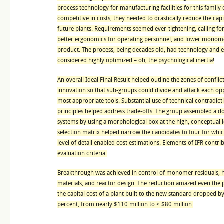
process technology for manufacturing facilities for this family 
competitive in costs, they needed to drastically reduce the cap
future plants. Requirements seemed ever-tightening, calling fo
better ergonomics for operating personnel, and lower monome
product. The process, being decades old, had technology and
considered highly optimized – oh, the psychological inertia!
An overall Ideal Final Result helped outline the zones of conflic
innovation so that sub-groups could divide and attack each op
most appropriate tools. Substantial use of technical contradict
principles helped address trade-offs. The group assembled a do
systems by using a morphological box at the high, conceptual 
selection matrix helped narrow the candidates to four for whi
level of detail enabled cost estimations. Elements of IFR contri
evaluation criteria.
Breakthrough was achieved in control of monomer residuals, 
materials, and reactor design. The reduction amazed even the
the capital cost of a plant built to the new standard dropped 
percent, from nearly $110 million to < $80 million.