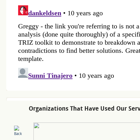
Organizations That Have Used Our Serv