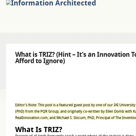
What is TRIZ? (Hint – It’s an Innovation T
Afford to Ignore)
Editor’s Note: This post is a featured guest post by one of our IAI Universit
(PhD) from the PQR Group, and originally co-written by Ellen Domb with Kat
RealInnovation.com, and Michael S. Slocum, PhD, Principal of The Invent
What Is TRIZ?
Projects of all kinds frequently reach a point where all the analysis is done, 