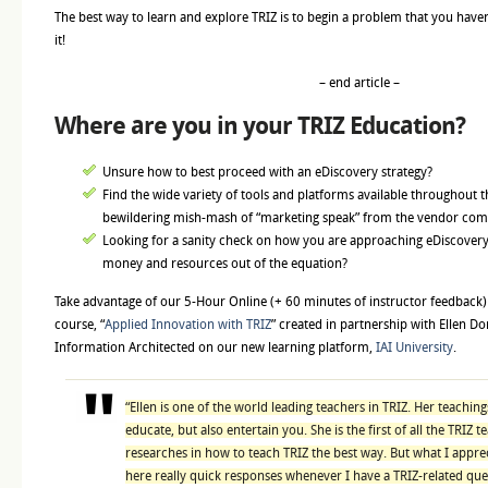
The best way to learn and explore TRIZ is to begin a problem that you haven’
it!
– end article –
Where are you in your TRIZ Education?
Unsure how to best proceed with an eDiscovery strategy?
Find the wide variety of tools and platforms available throughout 
bewildering mish-mash of “marketing speak” from the vendor co
Looking for a sanity check on how you are approaching eDiscovery
money and resources out of the equation?
Take advantage of our 5-Hour Online (+ 60 minutes of instructor feedbac
course, “
Applied Innovation with TRIZ
” created in partnership with Ellen
Information Architected on our new learning platform,
IAI University
.
“Ellen is one of the world leading teachers in TRIZ. Her teaching
educate, but also entertain you. She is the first of all the TRIZ 
researches in how to teach TRIZ the best way. But what I appre
here really quick responses whenever I have a TRIZ-related ques