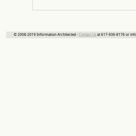
© 2008-2019 Information Architected -
Contact Us
at 617-936-8176 or inf