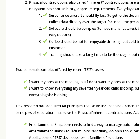
Physical contradictions, also called “inherent” contradictions, are 
or system has contradictory, opposite requirements. Everyday ex
Surveillance aircraft should fly fast (to get to the desti
collect data directly over the target for long time perio
Software should be complex (to have many features), b
easy to learn).
Coffee should be hot for enjoyable drinking, but cold 
customer
Training should take a long time (to be thorough), but 
Two personal examples offered by recent TRIZ classes:
I want my boss at the meeting, but I don’t want my boss at the mee
I want to know everything my seventeen year-old child is doing, bu
everything she is doing.
TRIZ research has identified 40 principles that solve the Technical/tradeoff
principles of separation that solve the Physical/inherent contradictions. Ad
Entertainment: Singapore needs to find a way to manage automobile 
entertainment island (aquarium, bird sanctuary, dolphin show, rest
Applications of TRIZ developed eight families of solutions.