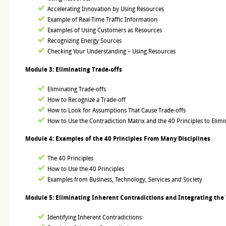
Accelerating Innovation by Using Resources
Example of Real-Time Traffic Information
Examples of Using Customers as Resources
Recognizing Energy Sources
Checking Your Understanding – Using Resources
Module 3: Eliminating Trade-offs
Eliminating Trade-offs
How to Recognize a Trade-off
How to Look for Assumptions That Cause Trade-offs
How to Use the Contradiction Matrix and the 40 Principles to Elimi
Module 4: Examples of the 40 Principles From Many Disciplines
The 40 Principles
How to Use the 40 Principles
Examples from Business, Technology, Services and Society
Module 5: Eliminating Inherent Contradictions and Integrating the 
Identifying Inherent Contradictions