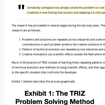
Somebody someplace has already solved this problem (or one ve
Creativity is now finding that solution and adapting it to this p
The research has proceeded in several stages during the last sixty years. The
research are as follows:
Problems and solutions are repeated across industries and sciences.
contradictions in each problem predicts the creative solutions to 
Patterns of technical evolution are repeated across industries and 
Creative innovations use scientific effects outside the field where 
Much of the practice of TRIZ consists of learning these repeating patterns 
of technical evolution and methods of using scientific effects, and then app
to the specific situation that confronts the developer.
Exhibit 1 (below) describes this process graphically.