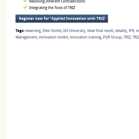
Resolving Inherent Contradictions
Integrating the Tools of TRIZ
Register now for “Applied Innovation with TRIZ
Tags:
elearning
,
Ellen Domb
,
IAI University
,
ideal final result
,
ideality
,
IFR
,
i
Management
,
innovation toolkit
,
innovation training
,
PQR Group
,
TRIZ
,
TRIZ