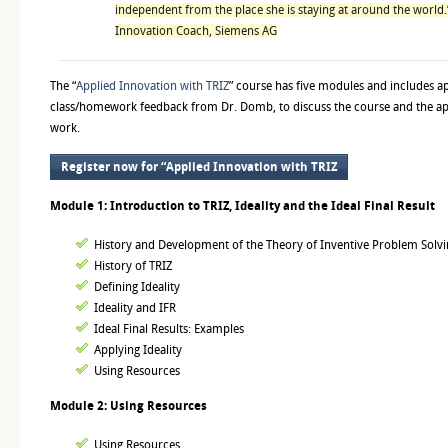
independent from the place she is staying at around the world
Innovation Coach, Siemens AG
The “
Applied Innovation with TRIZ
” course has five modules and includes 
class/homework feedback from Dr. Domb, to discuss the course and the ap
work.
Register now for “Applied Innovation with TRIZ
Module 1: Introduction to TRIZ, Ideality and the Ideal Final Result
History and Development of the Theory of Inventive Problem Solvi
History of TRIZ
Defining Ideality
Ideality and IFR
Ideal Final Results: Examples
Applying Ideality
Using Resources
Module 2: Using Resources
Using Resources