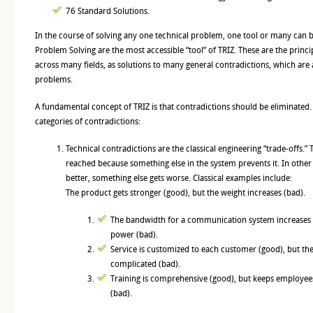
76 Standard Solutions.
In the course of solving any one technical problem, one tool or many can b
Problem Solving are the most accessible “tool” of TRIZ. These are the princi
across many fields, as solutions to many general contradictions, which are 
problems.
A fundamental concept of TRIZ is that contradictions should be eliminated.
categories of contradictions:
Technical contradictions are the classical engineering “trade-offs.” 
reached because something else in the system prevents it. In othe
better, something else gets worse. Classical examples include:
The product gets stronger (good), but the weight increases (bad).
The bandwidth for a communication system increases 
power (bad).
Service is customized to each customer (good), but the
complicated (bad).
Training is comprehensive (good), but keeps employee
(bad).