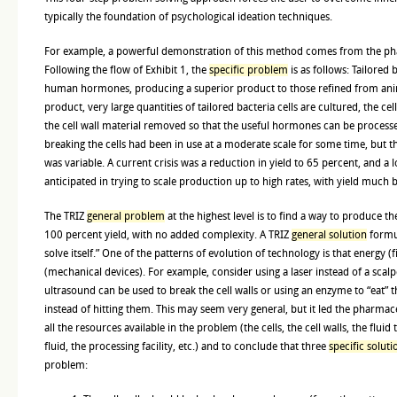
typically the foundation of psychological ideation techniques.
For example, a powerful demonstration of this method comes from the ph
Following the flow of Exhibit 1, the
specific problem
is as follows: Tailored 
human hormones, producing a superior product to those refined from ani
product, very large quantities of tailored bacteria cells are cultured, the 
the cell wall material removed so that the useful hormones can be proces
breaking the cells had been in use at a moderate scale for some time, but t
was variable. A current crisis was a reduction in yield to 65 percent, and 
anticipated in trying to scale production up to high rates, with yield much 
The TRIZ
general problem
at the highest level is to find a way to produce t
100 percent yield, with no added complexity. A TRIZ
general solution
formu
solve itself.” One of the patterns of evolution of technology is that energy (f
(mechanical devices). For example, consider using a laser instead of a scalpe
ultrasound can be used to break the cell walls or using an enzyme to “eat” t
instead of hitting them. This may seem very general, but it led the pharmac
all the resources available in the problem (the cells, the cell walls, the fluid
fluid, the processing facility, etc.) and to conclude that three
specific soluti
problem: