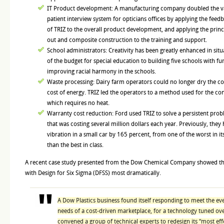
IT Product development: A manufacturing company doubled the val
patient interview system for opticians offices by applying the feedb
of TRIZ to the overall product development, and applying the princ
out and composite construction to the training and support.
School administrators: Creativity has been greatly enhanced in situ
of the budget for special education to building five schools with fu
improving racial harmony in the schools.
Waste processing: Dairy farm operators could no longer dry the 
cost of energy. TRIZ led the operators to a method used for the conc
which requires no heat.
Warranty cost reduction: Ford used TRIZ to solve a persistent pro
that was costing several million dollars each year. Previously, they
vibration in a small car by 165 percent, from one of the worst in it
than the best in class.
A recent case study presented from the Dow Chemical Company showed th
with Design for Six Sigma (DFSS) most dramatically.
A Dow Plastics business found itself responding to meet the e
needs of a cost-driven marketplace, for a technology tuned ov
convened a group of technical experts to redesign its “most eff