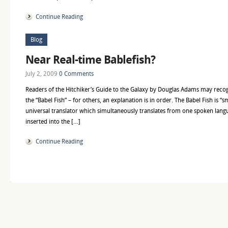
Continue Reading
Blog
Near Real-time Bablefish?
July 2, 2009
0 Comments
Readers of the Hitchiker’s Guide to the Galaxy by Douglas Adams may recogni
the “Babel Fish” – for others, an explanation is in order. The Babel Fish is “sm
universal translator which simultaneously translates from one spoken lan
inserted into the […]
Continue Reading