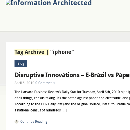
Tag Archive |
"iphone"
Blog
Disruptive Innovations – E-Brazil vs Pap
April 6, 2010
0 Comments
The Harvard Business Review’s Daily Stat for Tuesday, April 6th, 2010 highlig
of all things, census-taking. It’s the battle against paper and electronic, an
According to the HBR Daily Stat (and the original source, Instituto Brasileiro d
a national census of hundreds […]
Continue Reading