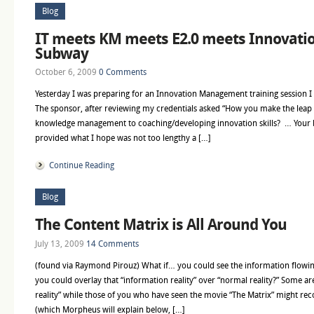
Blog
IT meets KM meets E2.0 meets Innovatio
Subway
October 6, 2009
0 Comments
Yesterday I was preparing for an Innovation Management training session I w
The sponsor, after reviewing my credentials asked “How you make the lea
knowledge management to coaching/developing innovation skills? … Your b
provided what I hope was not too lengthy a […]
Continue Reading
Blog
The Content Matrix is All Around You
July 13, 2009
14 Comments
(found via Raymond Pirouz) What if… you could see the information flowin
you could overlay that “information reality” over “normal reality?” Some ar
reality” while those of you who have seen the movie “The Matrix” might recog
(which Morpheus will explain below, […]