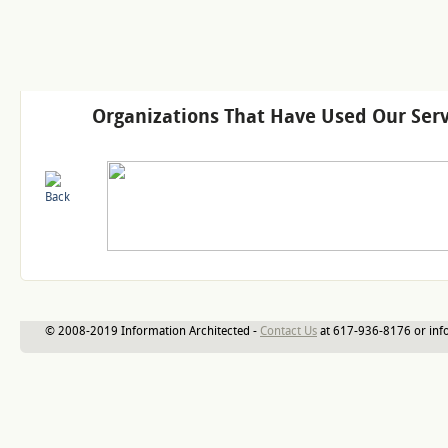
Organizations That Have Used Our Serv
© 2008-2019 Information Architected -
Contact Us
at 617-936-8176 or inf