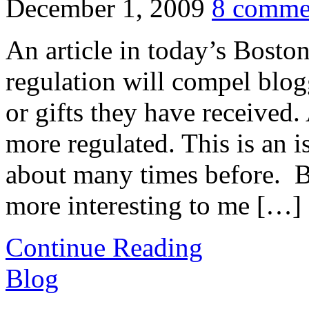
December 1, 2009
8 comme
An article in today’s Boston
regulation will compel blogg
or gifts they have received.
more regulated. This is an 
about many times before. B
more interesting to me […]
Continue Reading
Blog