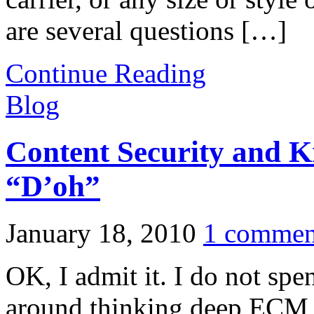
are several questions […]
Continue Reading
Blog
Content Security and
“D’oh”
January 18, 2010
1 commen
OK, I admit it. I do not spe
around thinking deep ECM 