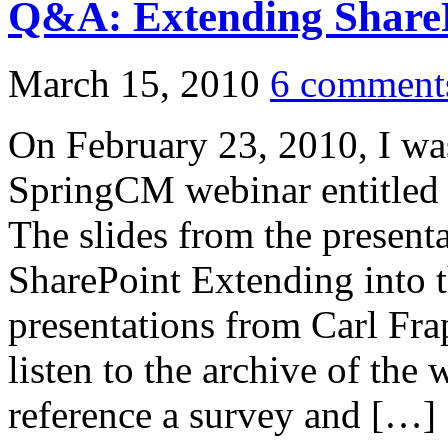
Q&A: Extending ShareP
March 15, 2010
6 comment
On February 23, 2010, I was
SpringCM webinar entitled
The slides from the present
SharePoint Extending into
presentations from Carl Fra
listen to the archive of the 
reference a survey and […]