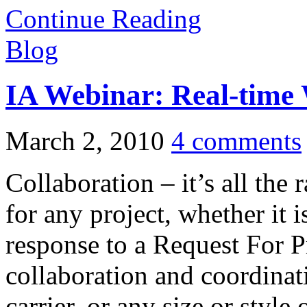
Continue Reading
Blog
IA Webinar: Real-time 
March 2, 2010
4 comments
Collaboration – it’s all the 
for any project, whether it 
response to a Request For P
collaboration and coordinati
carrier, or any size or style