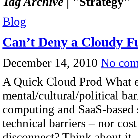
Tag Archive |
"Strategy"
Blog
Can’t Deny a Cloudy F
December 14, 2010
No com
A Quick Cloud Prod What ex
mental/cultural/political ba
computing and SaaS-based s
technical barriers – nor cost
disconnect? Think about i