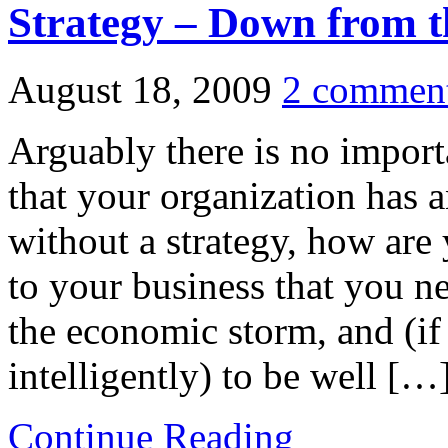
Strategy – Down from t
August 18, 2009
2 commen
Arguably there is no impor
that your organization has a
without a strategy, how are
to your business that you ne
the economic storm, and (i
intelligently) to be well […
Continue Reading