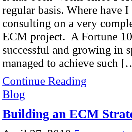
regular basis. Where have I
consulting on a very comple
ECM project. A Fortune 10
successful and growing in s
managed to achieve such [
Continue Reading
Blog
Building an ECM Strat