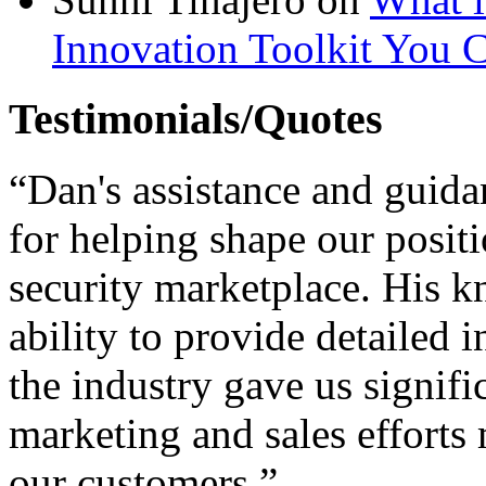
Innovation Toolkit You C
Testimonials/Quotes
“Dan's assistance and guid
for helping shape our posit
security marketplace. His 
ability to provide detailed 
the industry gave us signif
marketing and sales efforts
our customers.”