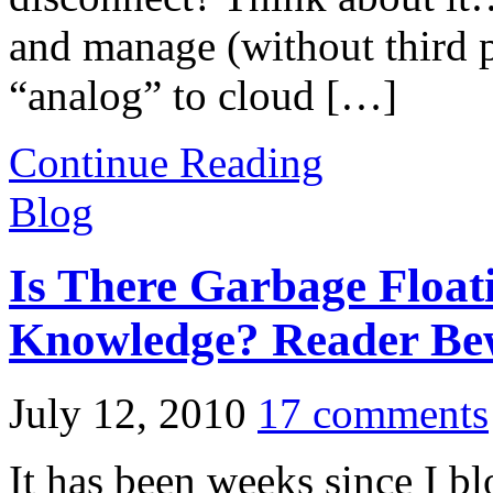
and manage (without third p
“analog” to cloud […]
Continue Reading
Blog
Is There Garbage Float
Knowledge? Reader Be
July 12, 2010
17 comments
It has been weeks since I b