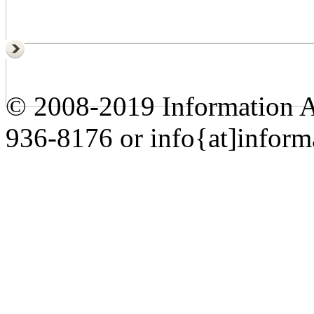
© 2008-2019 Information A
936-8176 or info{at]inform