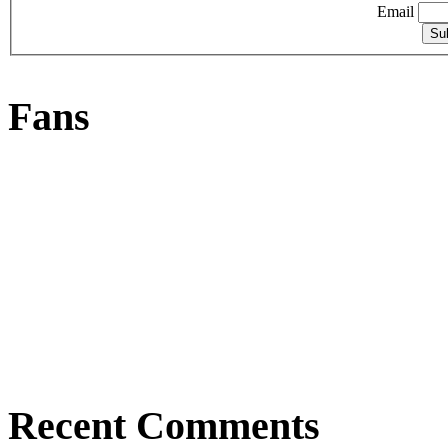
Email
Fans
Recent Comments