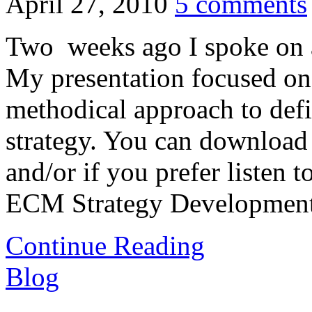
April 27, 2010
5 comments
Two weeks ago I spoke on
My presentation focused on 
methodical approach to de
strategy. You can download t
and/or if you prefer listen 
ECM Strategy Development
Continue Reading
Blog