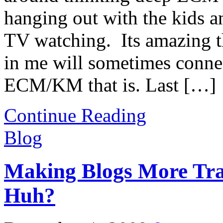
hanging out with the kids 
TV watching. Its amazing
in me will sometimes conne
ECM/KM that is. Last […]
Continue Reading
Blog
Making Blogs More Tra
Huh?