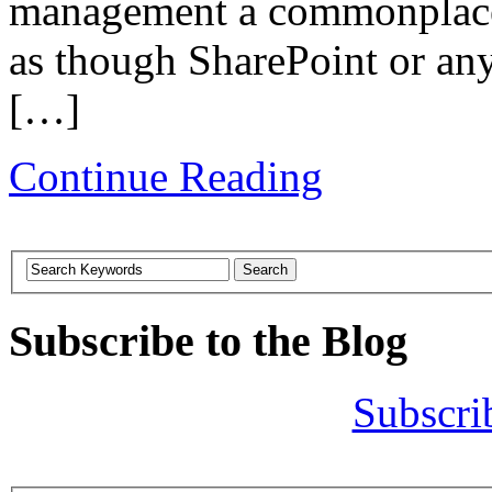
management a commonplace t
as though SharePoint or any 
[…]
Continue Reading
Subscribe to the Blog
Subscri