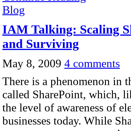
Blog
IAM Talking: Scaling 
and Surviving
May 8, 2009
4 comments
There is a phenomenon in 
called SharePoint, which, li
the level of awareness of el
businesses today. While Sh