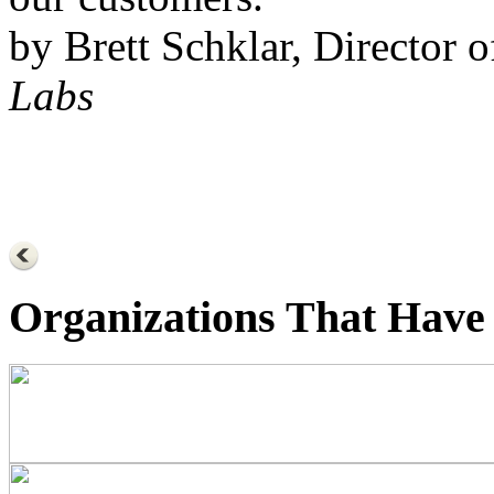
by Brett Schklar, Director 
Labs
Organizations That Have 