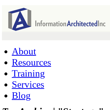
About
Resources
Training
Services
Blog