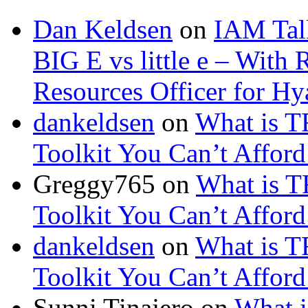
Dan Keldsen
on
IAM Tal
BIG E vs little e – Wit
Resources Officer for Hy
dankeldsen
on
What is TR
Toolkit You Can’t Afford
Greggy765
on
What is TR
Toolkit You Can’t Afford
dankeldsen
on
What is TR
Toolkit You Can’t Afford
Sunni Tinajero
on
What i