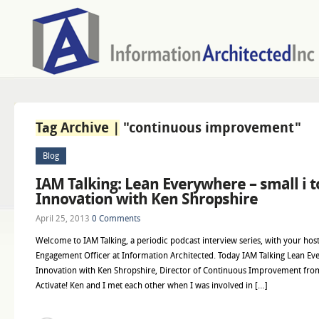
Tag Archive |
"continuous improvement"
Blog
IAM Talking: Lean Everywhere – small i t
Innovation with Ken Shropshire
April 25, 2013
0 Comments
Welcome to IAM Talking, a periodic podcast interview series, with your host
Engagement Officer at Information Architected. Today IAM Talking Lean Ever
Innovation with Ken Shropshire, Director of Continuous Improvement fro
Activate! Ken and I met each other when I was involved in […]