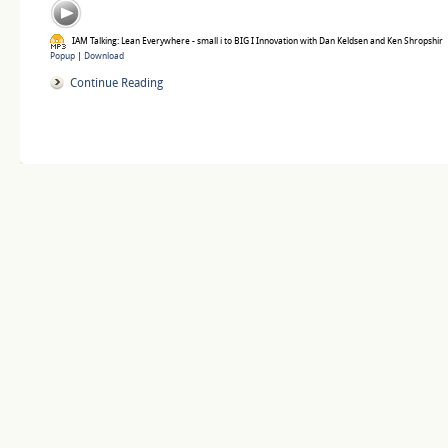
IAM Talking: Lean Everywhere - small i to BIG I Innovation with Dan Keldsen and Ken Shropshir
Popup
|
Download
Continue Reading