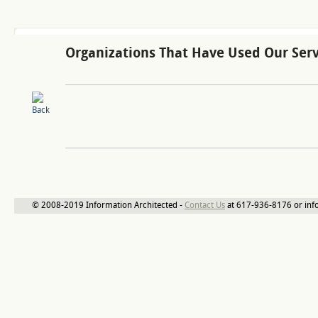
Organizations That Have Used Our Serv
© 2008-2019 Information Architected -
Contact Us
at 617-936-8176 or inf