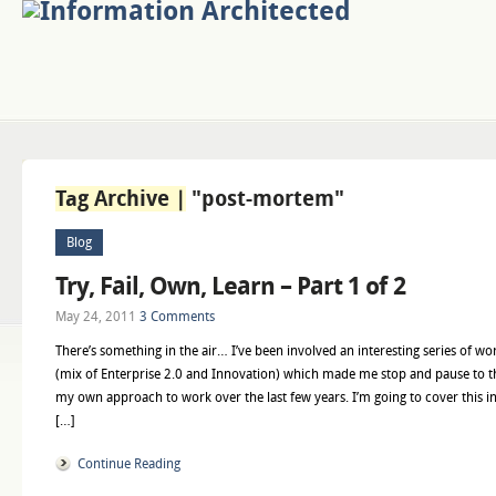
Tag Archive |
"post-mortem"
Blog
Try, Fail, Own, Learn – Part 1 of 2
May 24, 2011
3 Comments
There’s something in the air… I’ve been involved an interesting series of 
(mix of Enterprise 2.0 and Innovation) which made me stop and pause to th
my own approach to work over the last few years. I’m going to cover this in 
[…]
Continue Reading