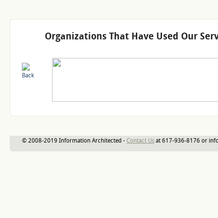
Organizations That Have Used Our Serv
© 2008-2019 Information Architected -
Contact Us
at 617-936-8176 or inf