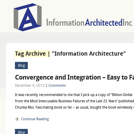
Tag Archive |
"Information Architecture"
Blog
Convergence and Integration – Easy to Fa
December 9, 2010
2 Comments
It was recently recommended to me that I pick up a copy of “Billion-Dolla
from the Most Inexcusable Business Failures of the Last 25 Years” published
Chunka Mui. Fascinating book so far – as usual, bought the book wirelessly 
Continue Reading
Blog