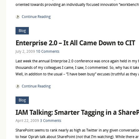
oriented towards providing an individually focused innovation “workbench
Continue Reading
Blog
Enterprise 2.0 – It All Came Down to CIT
July 2, 2009
10 Comments
Last week the annual Enterprise 2.0 conference was once again held in my
thousands of my colleagues I came, I saw, I commented. So, why has it take
Well, in addition to the usual – “I have been busy” excuses (truthful as they 
Continue Reading
Blog
IAM Talking: Smarter Tagging in a ShareP
April 22, 2009
3 Comments
SharePoint seems to rank nearly as high as Twitter in any given conversation
to hear Oprah talk about SharePoint (not that I’m watching). While there 