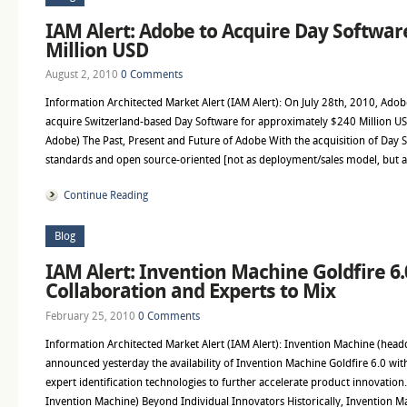
IAM Alert: Adobe to Acquire Day Softwar
Million USD
August 2, 2010
0 Comments
Information Architected Market Alert (IAM Alert): On July 28th, 2010, Adob
acquire Switzerland-based Day Software for approximately $240 Million USD
Adobe) The Past, Present and Future of Adobe With the acquisition of Day S
standards and open source-oriented [not as deployment/sales model, but a
Continue Reading
Blog
IAM Alert: Invention Machine Goldfire 6.
Collaboration and Experts to Mix
February 25, 2010
0 Comments
Information Architected Market Alert (IAM Alert): Invention Machine (head
announced yesterday the availability of Invention Machine Goldfire 6.0 wit
expert identification technologies to further accelerate product innovation.
Invention Machine) Beyond Individual Innovators Historically, Invention M