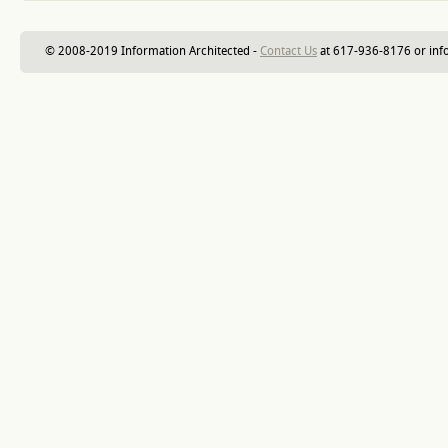
© 2008-2019 Information Architected -
Contact Us
at 617-936-8176 or inf