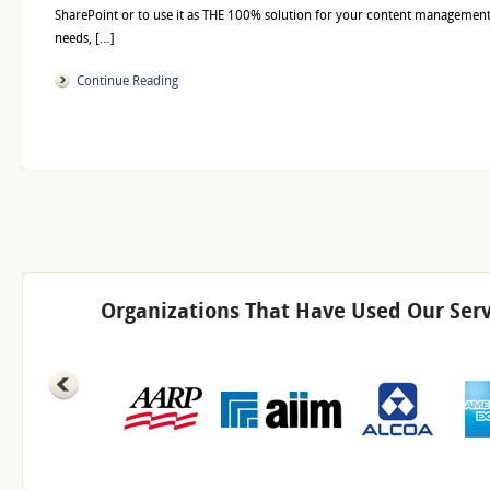
SharePoint or to use it as THE 100% solution for your content management
needs, […]
Continue Reading
Organizations That Have Used Our Serv