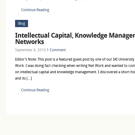
Continue Reading
Blog
Intellectual Capital, Knowledge Manage
Networks
September 8, 2010
1 Comment
Editor’s Note: This post is a featured guest post by one of our IAI Universit
Work. I was doing fact checking when writing Net Work and wanted to conf
on intellectual capital and knowledge management. I discovered a short histo
and its […]
Continue Reading