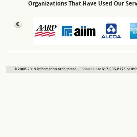
Organizations That Have Used Our Serv
© 2008-2019 Information Architected -
Contact Us
at 617-936-8176 or inf