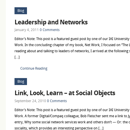
Blog
Leadership and Networks
January 4, 2011
0 Comments
Editor’s Note: This post is a featured guest post by one of our IAI Universit
Work. In the concluding chapter of my book, Net Work, I focused on “The
reading about and talking to leaders of networks, I arrived at the following
[…]
Continue Reading
Blog
Link, Look, Learn – at Social Objects
September 24, 2010
0 Comments
Editor’s Note: This post is a featured guest post by one of our IAI Universit
Work. A former Digital/Compaq colleague, Bob Fleischer sent me a link to J
entry, Why some social network services work and others don’t — Or: the c
sociality, which provides an interesting perspective on […]