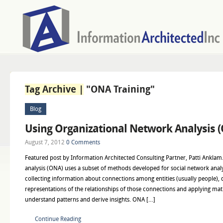
Tag Archive |
"ONA Training"
Blog
Using Organizational Network Analysis 
August 7, 2012
0 Comments
Featured post by Information Architected Consulting Partner, Patti Anklam
analysis (ONA) uses a subset of methods developed for social network anal
collecting information about connections among entities (usually people), 
representations of the relationships of those connections and applying mat
understand patterns and derive insights. ONA […]
Continue Reading