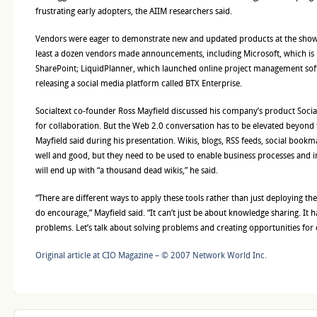
frustrating early adopters, the AIIM researchers said.
Vendors were eager to demonstrate new and updated products at the show, 
least a dozen vendors made announcements, including Microsoft, which is u
SharePoint; LiquidPlanner, which launched online project management soft
releasing a social media platform called BTX Enterprise.
Socialtext co-founder Ross Mayfield discussed his company’s product Socia
for collaboration. But the Web 2.0 conversation has to be elevated beyond t
Mayfield said during his presentation. Wikis, blogs, RSS feeds, social book
well and good, but they need to be used to enable business processes and 
will end up with “a thousand dead wikis,” he said.
“There are different ways to apply these tools rather than just deploying the
do encourage,” Mayfield said. “It can’t just be about knowledge sharing. It h
problems. Let’s talk about solving problems and creating opportunities for
Original article at CIO Magazine – © 2007 Network World Inc.