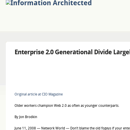
Enterprise 2.0 Generational Divide Large
Original article at CIO Magazine
Older workers champion Web 2.0 as often as younger counterparts.
By Jon Brodkin
June 11, 2008 — Network World — Don’t blame the old fogeys if your enterp