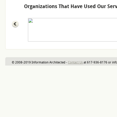
Organizations That Have Used Our Serv
© 2008-2019 Information Architected -
Contact Us
at 617-936-8176 or inf