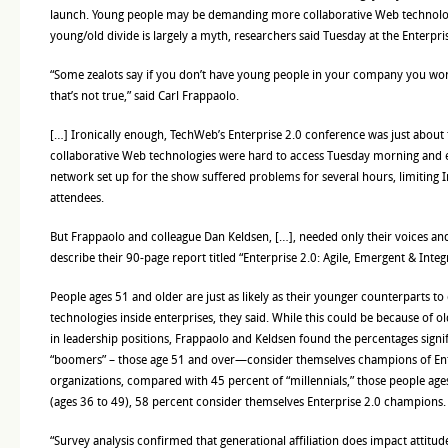
launch. Young people may be demanding more collaborative Web technologi
young/old divide is largely a myth, researchers said Tuesday at the Enterpr
“Some zealots say if you don’t have young people in your company you won’
that’s not true,” said Carl Frappaolo.
[…] Ironically enough, TechWeb’s Enterprise 2.0 conference was just about
collaborative Web technologies were hard to access Tuesday morning and e
network set up for the show suffered problems for several hours, limiting 
attendees.
But Frappaolo and colleague Dan Keldsen, […], needed only their voices an
describe their 90-page report titled “Enterprise 2.0: Agile, Emergent & Integ
People ages 51 and older are just as likely as their younger counterparts 
technologies inside enterprises, they said. While this could be because of 
in leadership positions, Frappaolo and Keldsen found the percentages signi
“boomers” – those age 51 and over—consider themselves champions of Ente
organizations, compared with 45 percent of “millennials,” those people ag
(ages 36 to 49), 58 percent consider themselves Enterprise 2.0 champions.
“Survey analysis confirmed that generational affiliation does impact attitu