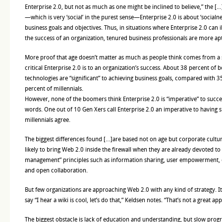
Enterprise 2.0, but not as much as one might be inclined to believe,” the […
—which is very ‘social’ in the purest sense—Enterprise 2.0 is about ‘socialne
business goals and objectives. Thus, in situations where Enterprise 2.0 can il
the success of an organization, tenured business professionals are more apt
More proof that age doesn’t matter as much as people think comes from a
critical Enterprise 2.0 is to an organization’s success. About 38 percent of
technologies are “significant” to achieving business goals, compared with 
percent of millennials.
However, none of the boomers think Enterprise 2.0 is “imperative” to succe
words. One out of 10 Gen Xers call Enterprise 2.0 an imperative to having 
millennials agree.
The biggest differences found […]are based not on age but corporate cultu
likely to bring Web 2.0 inside the firewall when they are already devoted t
management” principles such as information sharing, user empowerment, 
and open collaboration.
But few organizations are approaching Web 2.0 with any kind of strategy. I
say “I hear a wiki is cool, let’s do that,” Keldsen notes. “That’s not a great ap
The biggest obstacle is lack of education and understanding, but slow pro