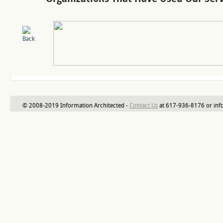
© 2008-2019 Information Architected -
Contact Us
at 617-936-8176 or inf