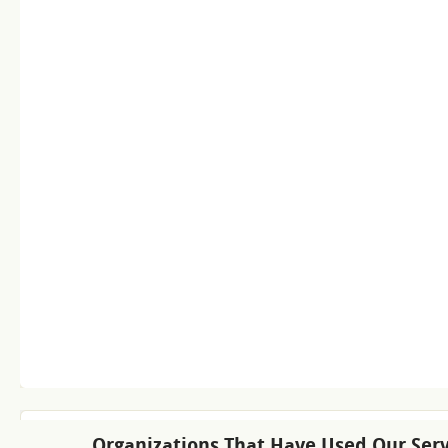
Organizations That Have Used Our Serv