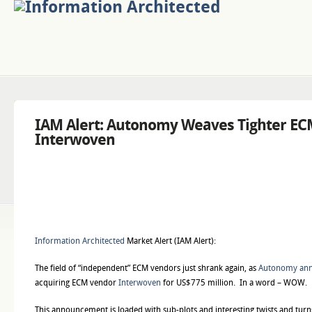
IAM Alert: Autonomy Weaves Tighter EC
Interwoven
Information Architected
Market Alert (IAM Alert):
The field of “independent” ECM vendors just shrank again, as
Autonomy an
acquiring ECM vendor
Interwoven
for US$775 million. In a word – WOW.
This announcement is loaded with sub-plots and interesting twists and turn