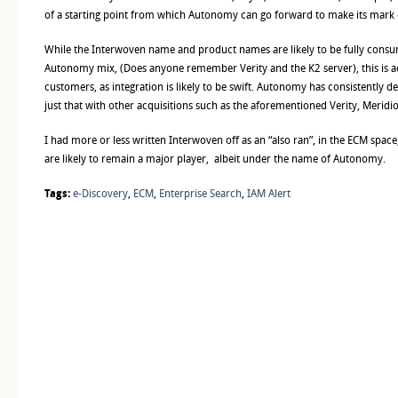
of a starting point from which Autonomy can go forward to make its mark
While the Interwoven name and product names are likely to be fully consu
Autonomy mix, (Does anyone remember Verity and the K2 server), this is a
customers, as integration is likely to be swift. Autonomy has consistently d
just that with other acquisitions such as the aforementioned Verity, Meridio
I had more or less written Interwoven off as an “also ran”, in the ECM space,
are likely to remain a major player, albeit under the name of Autonomy.
Tags:
e-Discovery
,
ECM
,
Enterprise Search
,
IAM Alert