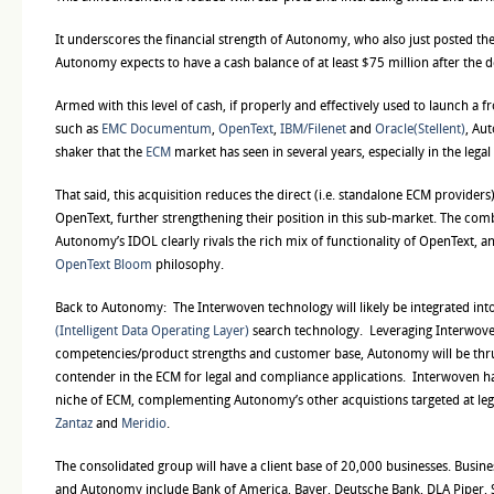
It underscores the financial strength of Autonomy, who also just posted the
Autonomy expects to have a cash balance of at least $75 million after the 
Armed with this level of cash, if properly and effectively used to launch a f
such as
EMC Documentum
,
OpenText
,
IBM/Filenet
and
Oracle(Stellent)
, Au
shaker that the
ECM
market has seen in several years, especially in the lega
That said, this acquisition reduces the direct (i.e. standalone ECM provider
OpenText, further strengthening their position in this sub-market. The com
Autonomy’s IDOL clearly rivals the rich mix of functionality of OpenText, a
OpenText Bloom
philosophy.
Back to Autonomy:
The Interwoven technology will likely be integrated i
(Intelligent Data Operating Layer)
search technology. Leveraging Interwove
competencies/product strengths and customer base, Autonomy will be thru
contender in the ECM for legal and compliance applications. Interwoven has
niche of ECM, complementing Autonomy’s other acquistions targeted at leg
Zantaz
and
Meridio
.
The consolidated group will have a client base of 20,000 businesses. Busin
and Autonomy include Bank of America, Bayer, Deutsche Bank, DLA Piper, Sh