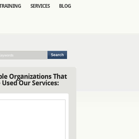
TRAINING
SERVICES
BLOG
le Organizations That
 Used Our Services: