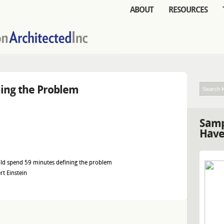
ABOUT
RESOURCES
ning the Problem
Samp
Have
ould spend 59 minutes defining the problem
rt Einstein