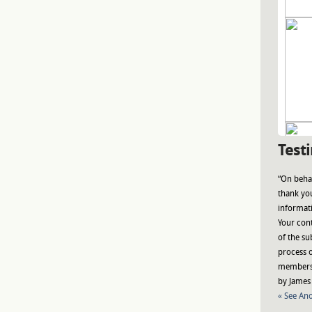
Test
“On behal
thank you
informat
Your con
of the su
process o
members 
by James 
« See Ano