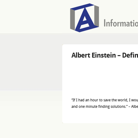
Albert Einstein – Defi
“If I had an hour to save the world, I w
and one minute finding solutions.” – Albe