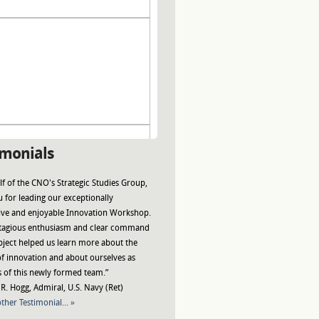
imonials
f of the CNO's Strategic Studies Group,
 for leading our exceptionally
ive and enjoyable Innovation Workshop.
tagious enthusiasm and clear command
bject helped us learn more about the
f innovation and about ourselves as
of this newly formed team.”
R. Hogg, Admiral, U.S. Navy (Ret)
ther Testimonial... »