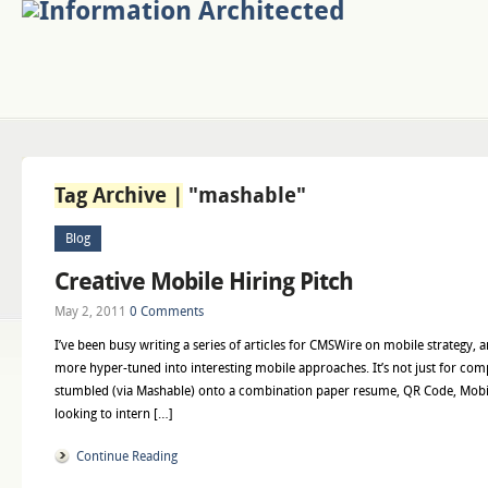
Tag Archive |
"mashable"
Blog
Creative Mobile Hiring Pitch
May 2, 2011
0 Comments
I’ve been busy writing a series of articles for CMSWire on mobile strategy, 
more hyper-tuned into interesting mobile approaches. It’s not just for com
stumbled (via Mashable) onto a combination paper resume, QR Code, Mobil
looking to intern […]
Continue Reading