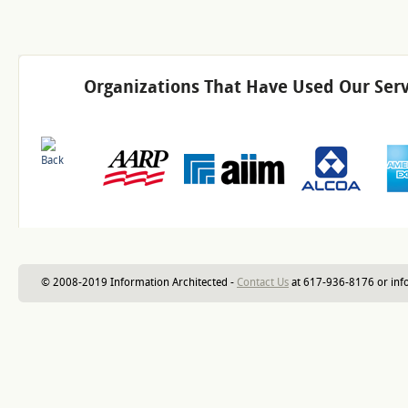
Organizations That Have Used Our Serv
© 2008-2019 Information Architected -
Contact Us
at 617-936-8176 or inf