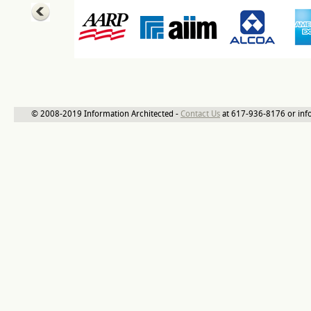
© 2008-2019 Information Architected -
Contact Us
at 617-936-8176 or inf