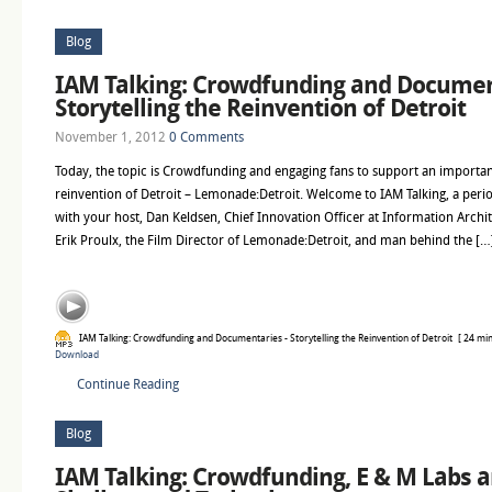
Blog
IAM Talking: Crowdfunding and Documen
Storytelling the Reinvention of Detroit
November 1, 2012
0 Comments
Today, the topic is Crowdfunding and engaging fans to support an import
reinvention of Detroit – Lemonade:Detroit. Welcome to IAM Talking, a perio
with your host, Dan Keldsen, Chief Innovation Officer at Information Archi
Erik Proulx, the Film Director of Lemonade:Detroit, and man behind the […
IAM Talking: Crowdfunding and Documentaries - Storytelling the Reinvention of Detroit
[ 24 min
Download
Continue Reading
Blog
IAM Talking: Crowdfunding, E & M Labs a