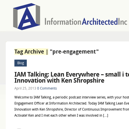
Tag Archive |
"pre-engagement"
Blog
IAM Talking: Lean Everywhere – small i t
Innovation with Ken Shropshire
April 25, 2013
0 Comments
Welcome to IAM Talking, a periodic podcast interview series, with your host
Engagement Officer at Information Architected. Today IAM Talking Lean Ever
Innovation with Ken Shropshire, Director of Continuous Improvement fro
Activate! Ken and I met each other when I was involved in […]