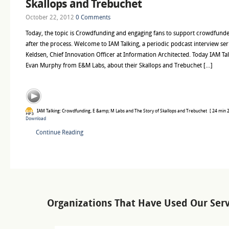
Skallops and Trebuchet
October 22, 2012
0 Comments
Today, the topic is Crowdfunding and engaging fans to support crowdfunde
after the process. Welcome to IAM Talking, a periodic podcast interview ser
Keldsen, Chief Innovation Officer at Information Architected. Today IAM T
Evan Murphy from E&M Labs, about their Skallops and Trebuchet […]
IAM Talking: Crowdfunding, E &amp; M Labs and The Story of Skallops and Trebuchet
[ 24 min 2
Download
Continue Reading
Organizations That Have Used Our Serv