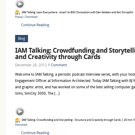
IAM Talking: Lean Everywhere - small i to BIG I Innovation with Dan Keldsen and Ken Shropshir
Popup
|
Download
Continue Reading
Blog
IAM Talking: Crowdfunding and Storytelli
and Creativity through Cards
December 28, 2012
1 Comment
Welcome to IAM Talking, a periodic podcast interview series, with your host
Engagement Officer at Information Architected. Today IAM Talking with BJ W
and graphic artist, and has worked on some of the best selling computer ga
Sims, SimCity 3000, The […]
IAM Talking: Crowdfunding and Storytelling - Structure and Creativity through Cards
[ 29 min 15
Download
Continue Reading