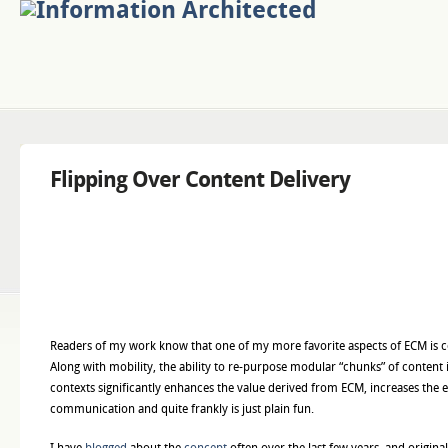
Flipping Over Content Delivery
Readers of my work know that one of my more favorite aspects of ECM is c
Along with mobility, the ability to re-purpose modular “chunks” of content 
contexts significantly enhances the value derived from ECM, increases the e
communication and quite frankly is just plain fun.
I have
blogged
about the
concept
often over the last few years, and origina