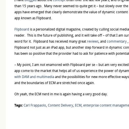
than 15 years ago. Many never seemed to quite get it – but slowly over th
apps have emerged that clearly demonstrate the value of dynamic content de
app known as Flipboard.
Flipboard
is a personalized digital magazine, created by culling social medi
reader. This is the future of publishing, and it will take off – of that I am s
word for it. Flipboard has received many great
reviews
, and
commentary
,
Flipboard not just as an iPad app, but another step forward in dynamic cont
has been so positive that the provider had to ask for patience with potential
– My point, I am not enamored with Flipboard per se – but am very excited
app come to the market that helps all of us experience the power of dynam
with DAM and multimedia
and the possibilities for new more effective wa
and the boundaries of ECM are stretched once again.
Oh yeah, the ECM nerd in me is again having a very good day.
Tags:
Carl Frappaolo
,
Content Delivery
,
ECM
,
enterprise content managem