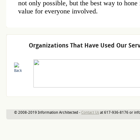
Organizations That Have Used Our Serv
© 2008-2019 Information Architected -
Contact Us
at 617-936-8176 or inf