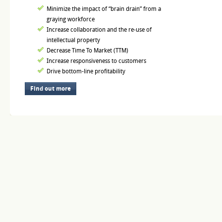
Minimize the impact of “brain drain” from a
graying workforce
Increase collaboration and the re-use of
intellectual property
Decrease Time To Market (TTM)
Increase responsiveness to customers
Drive bottom-line profitability
Find out more