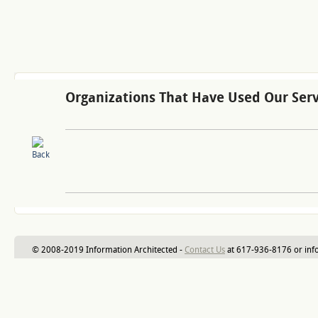
Organizations That Have Used Our Serv
© 2008-2019 Information Architected -
Contact Us
at 617-936-8176 or inf