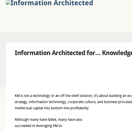
Information Architected for… Knowled
KM is not a technology or an off the shelf solution, it’s about building an 
strategy, information technology, corporate culture, and business processes
intellectual capital into bottom-line profitability.
Although many have failed, many have also
succeeded in leveraging KM to: