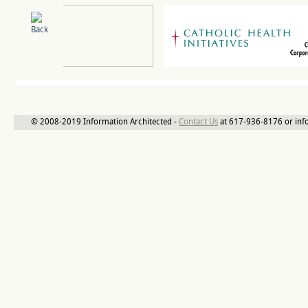
© 2008-2019 Information Architected -
Contact Us
at 617-936-8176 or inf