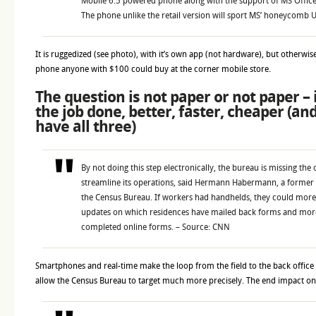
Mobile 6.5 powered phone along with the support of MS Office
The phone unlike the retail version will sport MS’ honeycomb U
It is ruggedized (see photo), with it’s own app (not hardware), but otherwise,
phone anyone with $100 could buy at the corner mobile store.
The question is not paper or not paper – 
the job done, better, faster, cheaper (an
have all three)
By not doing this step electronically, the bureau is missing the
streamline its operations, said Hermann Habermann, a former 
the Census Bureau. If workers had handhelds, they could more
updates on which residences have mailed back forms and more
completed online forms. – Source: CNN
Smartphones and real-time make the loop from the field to the back office 
allow the Census Bureau to target much more precisely. The end impact on 