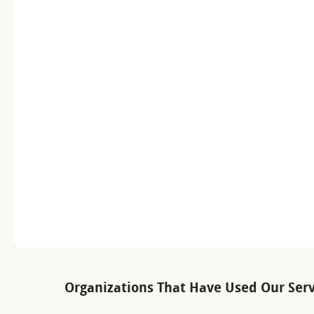
Organizations That Have Used Our Serv