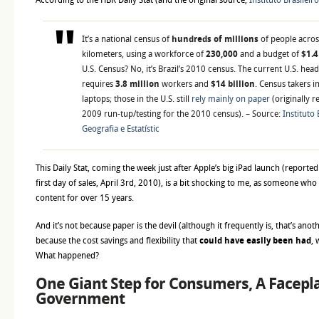
According to the HBR Daily Stat (and the original source,
Instituto Brasileir
It’s a national census of
hundreds of millions
of people acro
kilometers, using a workforce of
230,000
and a budget of
$1.4
U.S. Census? No, it’s Brazil’s 2010 census. The current U.S. hea
requires
3.8 million
workers and
$14 billion
. Census takers i
laptops; those in the U.S. still
rely mainly on paper
(originally 
2009 run-tup/testing for the 2010 census). – Source:
Instituto 
Geografia e Estatístic
This Daily Stat, coming the week just after Apple’s big iPad launch (reporte
first day of sales, April 3rd, 2010), is a bit shocking to me, as someone who
content for over 15 years.
And it’s not because paper is the devil (although it frequently is, that’s ano
because the cost savings and flexibility that
could have easily been had
, 
What happened?
One Giant Step for Consumers, A Facepla
Government