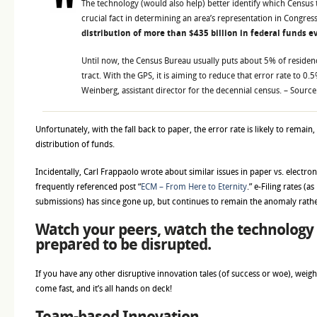
The technology (would also help) better identify which Census t
crucial fact in determining an area’s representation in Congres
distribution of more than $435 billion in federal funds e
Until now, the Census Bureau usually puts about 5% of residen
tract. With the GPS, it is aiming to reduce that error rate to 0.5
Weinberg, assistant director for the decennial census. – Sourc
Unfortunately, with the fall back to paper, the error rate is likely to remain,
distribution of funds.
Incidentally, Carl Frappaolo wrote about similar issues in paper vs. electronic
frequently referenced post “
ECM – From Here to Eternity
.” e-Filing rates (a
submissions) has since gone up, but continues to remain the anomaly rath
Watch your peers, watch the technology 
prepared to be disrupted.
If you have any other disruptive innovation tales (of success or woe), weig
come fast, and it’s all hands on deck!
Team-based Innovation