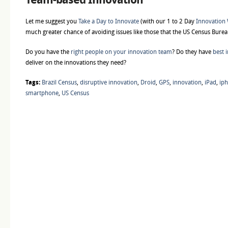
Let me suggest you
Take a Day to Innovate
(with our 1 to 2 Day
Innovation
much greater chance of avoiding issues like those that the US Census Burea
Do you have the
right people on your innovation team
? Do they have
best i
deliver on the innovations they need?
Tags:
Brazil Census
,
disruptive innovation
,
Droid
,
GPS
,
innovation
,
iPad
,
ip
smartphone
,
US Census