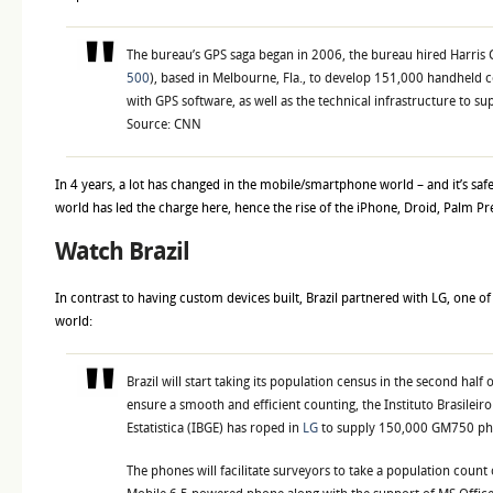
The bureau’s GPS saga began in
2006, the bureau hired Harris 
500
), based in Melbourne, Fla., to develop 151,000 handheld
with GPS software, as well as the technical infrastructure to su
Source: CNN
In 4 years, a lot has changed in the mobile/smartphone world – and it’s saf
world has led the charge here, hence the rise of the iPhone, Droid, Palm P
Watch Brazil
In contrast to having custom devices built, Brazil partnered with LG, one of 
world:
Brazil will start taking its population census in the second half 
ensure a smooth and efficient counting, the Instituto Brasileiro
Estatistica (IBGE) has roped in
LG
to supply 150,000 GM750 ph
The phones will facilitate surveyors to take a population coun