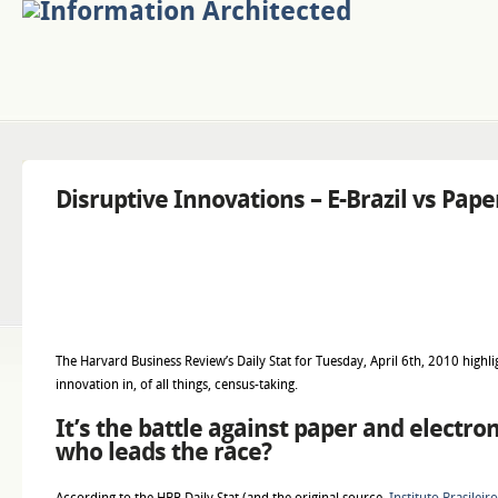
Disruptive Innovations – E-Brazil vs Pap
The Harvard Business Review’s Daily Stat for Tuesday, April 6th, 2010 highli
innovation in, of all things, census-taking.
It’s the battle against paper and electro
who leads the race?