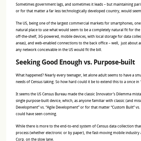
Sometimes government lags, and sometimes it leads – but maintaining pari
or for that matter a far less technologically developed country, would seem 
The US, being one of the largest commercial markets for smartphones, one
natural place to use what would seem to be a completely natural fit for th
off-the-shelf, 3G-powered, mobile devices, with local storage for data coll
areas), and web-enabled connections to the back office – well, just about 
any network conceivable in the US would fit the bill.
Seeking Good Enough vs. Purpose-built
What happened? Nearly every teenager, let alone adult seems to have a sma
needs of Census taking. So how hard could it be to extend this to a once in 
It seems the US Census Bureau made the classic Innovator’s Dilemma mistak
single purpose-built device, which, as anyone familiar with classic (and mi
Development” vs. “Agile Development” or for that matter “Custom Built” vs.
could have seen coming.
While there is more to the end-to-end system of Census data collection tha
process (whether electronic or by paper), the fast-moving mobile industry
Corp. on the slow lane.