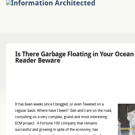
Is There Garbage Floating in Your Ocea
Reader Beware
It has been weeks since I blogged, or even Tweeted on a
regular basis. Where have I been? Dan and I are on the road,
consulting on a very complex, grand and most interesting
ECM project. A Fortune 100 company that remains
successful and growing in spite of the economy, has