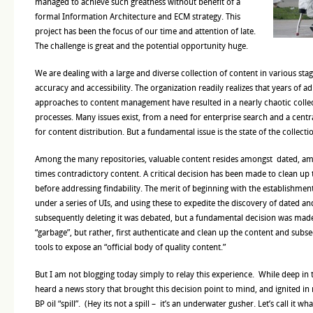
managed to achieve such greatness without benefit of a
formal Information Architecture and ECM strategy. This
project has been the focus of our time and attention of late.
The challenge is great and the potential opportunity huge.
We are dealing with a large and diverse collection of content in various stag
accuracy and accessibility. The organization readily realizes that years of 
approaches to content management have resulted in a nearly chaotic colle
processes. Many issues exist, from a need for enterprise search and a centr
for content distribution. But a fundamental issue is the state of the collectio
Among the many repositories, valuable content resides amongst dated, a
times contradictory content. A critical decision has been made to clean up 
before addressing findability. The merit of beginning with the establishme
under a series of UIs, and using these to expedite the discovery of dated a
subsequently deleting it was debated, but a fundamental decision was made
“garbage”, but rather, first authenticate and clean up the content and subse
tools to expose an “official body of quality content.”
But I am not blogging today simply to relay this experience. While deep in t
heard a news story that brought this decision point to mind, and ignited in
BP oil “spill”. (Hey its not a spill – it’s an underwater gusher. Let’s call it what 