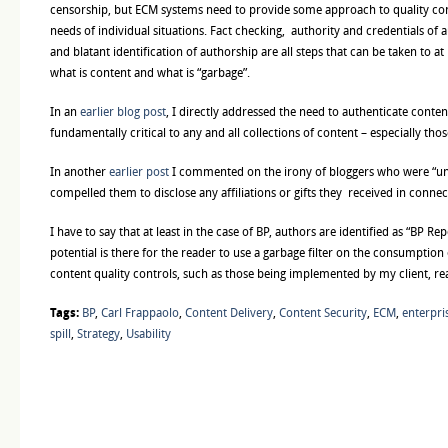
censorship, but ECM systems need to provide some approach to quality cont
needs of individual situations. Fact checking, authority and credentials of 
and blatant identification of authorship are all steps that can be taken to at 
what is content and what is “garbage”.
In an
earlier blog post
, I directly addressed the need to authenticate content
fundamentally critical to any and all collections of content – especially thos
In another
earlier post
I commented on the irony of bloggers who were “unh
compelled them to disclose any affiliations or gifts they received in connect
I have to say that at least in the case of BP, authors are identified as “BP Rep
potential is there for the reader to use a garbage filter on the consumption 
content quality controls, such as those being implemented by my client, r
Tags:
BP
,
Carl Frappaolo
,
Content Delivery
,
Content Security
,
ECM
,
enterpr
spill
,
Strategy
,
Usability