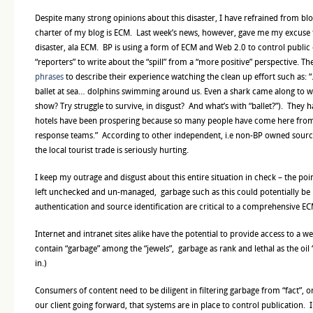
Despite many strong opinions about this disaster, I have refrained from bl
charter of my blog is ECM. Last week’s news, however, gave me my excuse 
disaster, ala ECM. BP is using a form of ECM and Web 2.0 to control public
“reporters” to write about the “spill” from a “more positive” perspective. T
phrases
to describe their experience watching the clean up effort such as:
ballet at sea… dolphins swimming around us. Even a shark came along to w
show? Try struggle to survive, in disgust? And what’s with “ballet?”). They 
hotels have been prospering because so many people have come here from
response teams.” According to other independent, i.e non-BP owned sources
the local tourist trade is seriously hurting.
I keep my outrage and disgust about this entire situation in check – the point 
left unchecked and un-managed, garbage such as this could potentially be r
authentication and source identification are critical to a comprehensive EC
Internet and intranet sites alike have the potential to provide access to a w
contain “garbage” among the “jewels”, garbage as rank and lethal as the oil “sp
in.)
Consumers of content need to be diligent in filtering garbage from “fact”, or
our client going forward, that systems are in place to control publication.