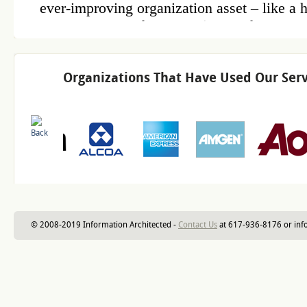
Organizations That Have Used Our Serv
© 2008-2019 Information Architected -
Contact Us
at 617-936-8176 or inf