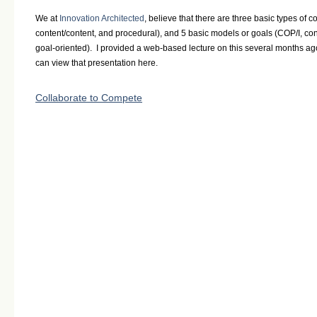
We at
Innovation Architected
, believe that there are three basic types of c
content/content, and procedural), and 5 basic models or goals (COP/I, con
goal-oriented). I provided a web-based lecture on this several months a
can view that presentation here.
Collaborate to Compete