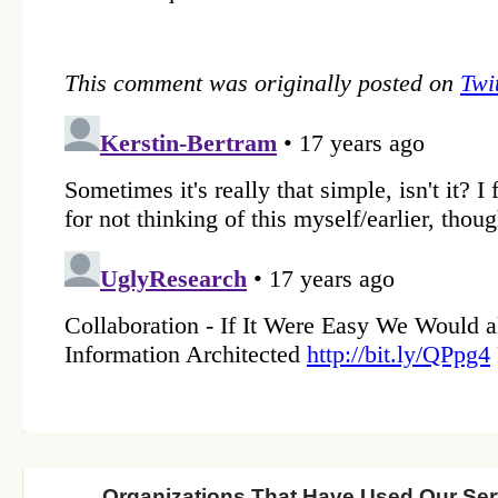
Organizations That Have Used Our Ser