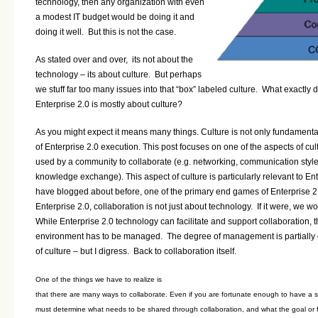
technology, then any organization with even
a modest IT budget would be doing it and
doing it well. But this is not the case.
As stated over and over, its not about the
technology – its about culture. But perhaps
we stuff far too many issues into that “box” labeled culture.
What exactly 
Enterprise 2.0 is mostly about culture?
As you might expect it means many things. Culture is not only fundamental
of Enterprise 2.0 execution. This post focuses on one of the aspects of cu
used by a community to collaborate (e.g. networking, communication style,
knowledge exchange). This aspect of culture is particularly relevant to Ent
have blogged about before, one of the primary end games of Enterprise 2.0
Enterprise 2.0, collaboration is not just about technology. If it were, we wo
While
Enterprise 2.0
technology can facilitate and support collaboration, 
environment has to be managed. The degree of management is partially
of culture – but I digress. Back to collaboration itself.
One of the things we have to realize is
that there are many ways to collaborate. Even if you are fortunate enough to have a s
must determine what needs to be shared through collaboration, and what the goal or foc