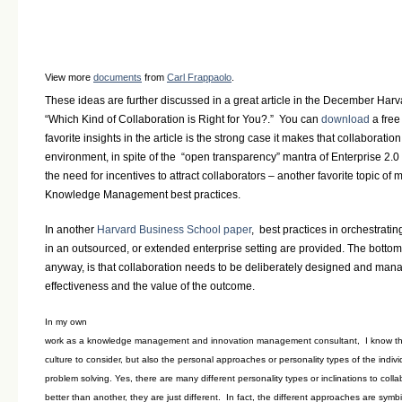
View more
documents
from
Carl Frappaolo
.
These ideas are further discussed in a great article in the December Har
“Which Kind of Collaboration is Right for You?.” You can
download
a free
favorite insights in the article is the strong case it makes that collaboratio
environment, in spite of the “open transparency” mantra of Enterprise 2.0
the need for incentives to attract collaborators – another favorite topic of
Knowledge Management best practices.
In another
Harvard Business School paper
, best practices in orchestrat
in an outsourced, or extended enterprise setting are provided. The bottom li
anyway, is that collaboration needs to be deliberately designed and man
effectiveness and the value of the outcome.
In my own
work as a knowledge management and innovation management consultant, I know that
culture to consider, but also the personal approaches or personality types of the indivi
problem solving. Yes, there are many different personality types or inclinations to coll
better than another, they are just different. In fact, the different approaches are sym