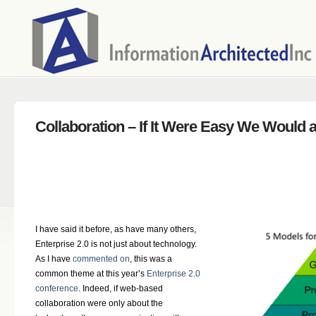
Collaboration – If It Were Easy We Would al
I have said it before, as have many others,
Enterprise 2.0 is not just about technology.
As I have
commented on
, this was a
common theme at this year’s
Enterprise 2.0
conference
. Indeed, if web-based
collaboration were only about the