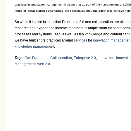
practices in innovation management indicate that as part of the management of collab
range of “collaboration personalities” are deliberately brought together to achieve high
So while it is nice to think that Enterpirse 2.0 and collaboration are all ab
research and experience indicate that there is ample room for some cont
processes and systems used, as well as teh knowledge and content captu
we have built entire practices around
services
for
innovation managemen
knowledge management
.
Tags:
Carl Frappaolo
,
Collaboration
,
Enterprise 2.0
,
innovation
,
Innovati
Management
,
web 2.0