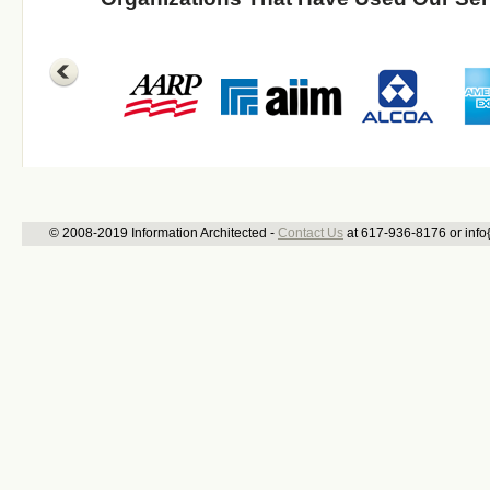
© 2008-2019 Information Architected -
Contact Us
at 617-936-8176 or info{